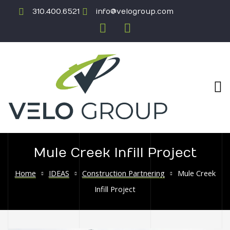
310.400.6521
info@velogroup.com
Mule Creek Infill Project
ICATION
Home
IDEAS
Construction Partnering
Mule Creek
Infill Project