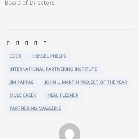
Board of Directors.
SHARE:
Tags:
CDCR
HENSEL PHELPS
INTERNATIONAL PARTNERING INSTITUTE
JIM PAPPAS
JOHN L. MARTIN PROJECT OF THE YEAR
MULE CREEK
NEAL FLESNER
PARTNERING MAGAZINE