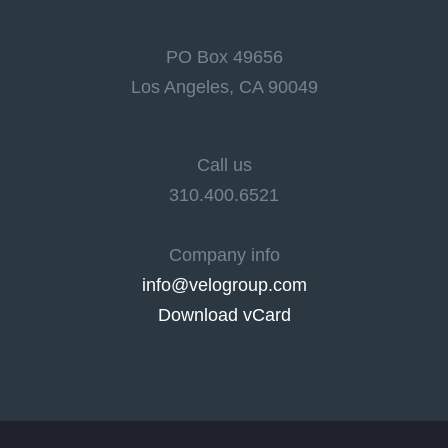
PO Box 49656
Los Angeles, CA 90049
Call us
310.400.6521
Company info
info@velogroup.com
Download vCard