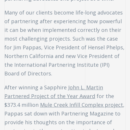
Many of our clients become life-long advocates
of partnering after experiencing how powerful
it can be when implemented correctly on their
most challenging projects. Such was the case
for Jim Pappas, Vice President of Hensel Phelps,
Northern California and new Vice President of
the International Partnering Institute (IPI)
Board of Directors.
After winning a Sapphire
John L. Martin
Partnered Project of the Year Award
for the
$373.4 million
Mule Creek Infill Complex project
,
Pappas sat down with Partnering Magazine to
n
provide his thoughts on the importance of