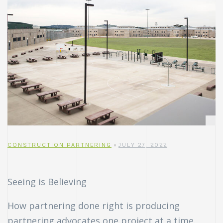
CONSTRUCTION PARTNERING
JULY 27, 2022
Seeing is Believing
How partnering done right is producing
partnering advocates one project at a time.