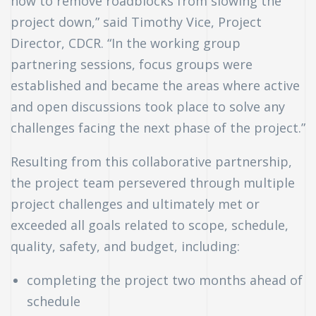
how to remove roadblocks from slowing the
project down,” said Timothy Vice, Project
Director, CDCR. “In the working group
partnering sessions, focus groups were
established and became the areas where active
and open discussions took place to solve any
challenges facing the next phase of the project.”
Resulting from this collaborative partnership,
the project team persevered through multiple
project challenges and ultimately met or
exceeded all goals related to scope, schedule,
quality, safety, and budget, including:
completing the project two months ahead of
schedule