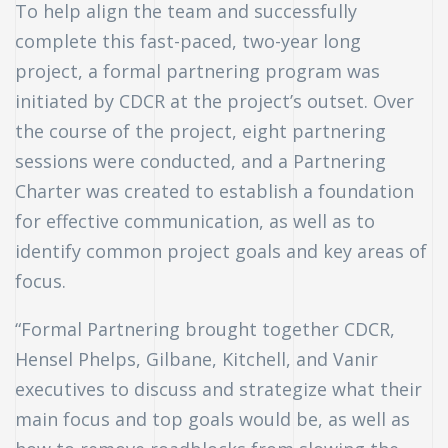
To help align the team and successfully
complete this fast-paced, two-year long
project, a formal partnering program was
initiated by CDCR at the project’s outset. Over
the course of the project, eight partnering
sessions were conducted, and a Partnering
Charter was created to establish a foundation
for effective communication, as well as to
identify common project goals and key areas of
focus.
“Formal Partnering brought together CDCR,
Hensel Phelps, Gilbane, Kitchell, and Vanir
executives to discuss and strategize what their
main focus and top goals would be, as well as