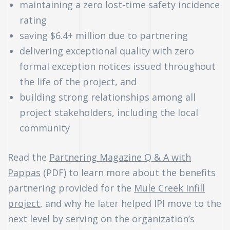
maintaining a zero lost-time safety incidence
rating
saving $6.4+ million due to partnering
delivering exceptional quality with zero
formal exception notices issued throughout
the life of the project, and
building strong relationships among all
project stakeholders, including the local
community
Read the
Partnering Magazine Q & A with
Pappas
(PDF) to learn more about the benefits
partnering provided for the
Mule Creek Infill
project
, and why he later helped IPI move to the
next level by serving on the organization’s