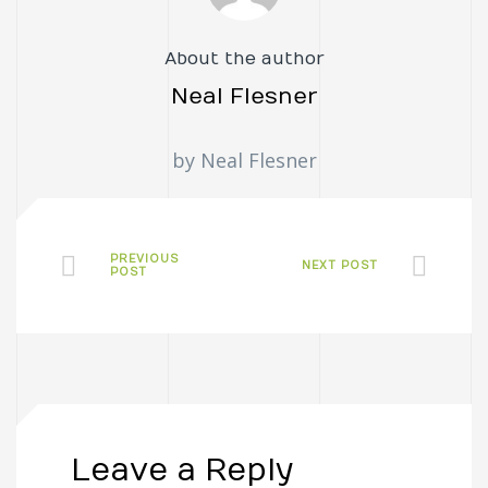
About the author
Neal Flesner
by Neal Flesner
PREVIOUS
NEXT POST
POST
Leave a Reply