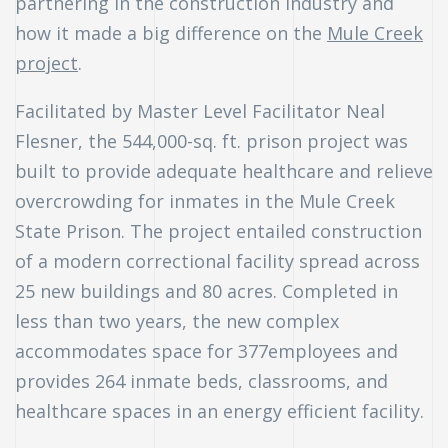
partnering in the construction industry and
how it made a big difference on the
Mule Creek
uch
project
.
ing
Facilitated by Master Level Facilitator Neal
ring?
Flesner, the 544,000-sq. ft. prison project was
built to provide adequate healthcare and relieve
overcrowding for inmates in the Mule Creek
State Prison. The project entailed construction
of a modern correctional facility spread across
25 new buildings and 80 acres. Completed in
less than two years, the new complex
accommodates space for 377employees and
provides 264 inmate beds, classrooms, and
healthcare spaces in an energy efficient facility.