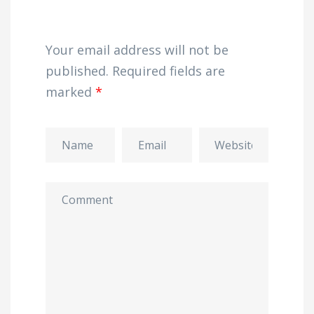
Your email address will not be
published.
Required fields are
marked
*