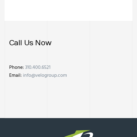
Call Us Now
Phone:
310.400.6521
Email:
info@velogroup.com