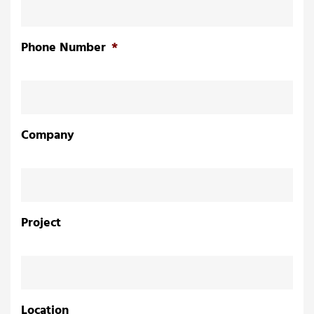
Phone Number
*
Company
Project
n
Location