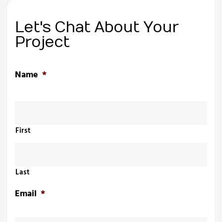
Let's Chat About Your
Project
Name
*
First
Last
Email
*