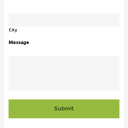
uch
ing
City
ring?
Message