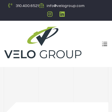
310.400.6521
info@velogroup.com
ICATION