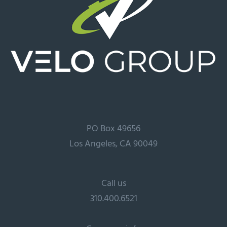
PO Box 49656
Los Angeles, CA 90049
Call us
310.400.6521