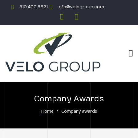
310.400.6521
info@velogroup.com
Company Awards
ICATION
Home
Company awards