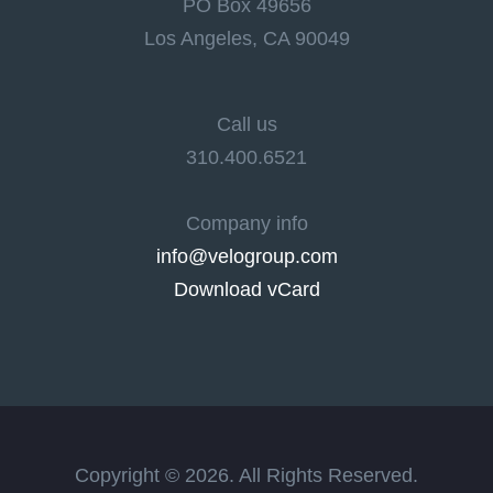
PO Box 49656
Los Angeles, CA 90049
Call us
310.400.6521
Company info
info@velogroup.com
Download vCard
Copyright © 2026. All Rights Reserved.