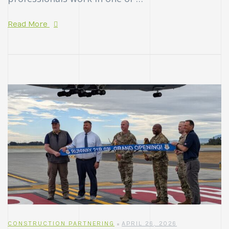
Read More
CONSTRUCTION PARTNERING
APRIL 26, 2026