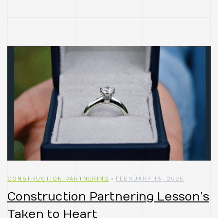
CONSTRUCTION PARTNERING
FEBRUARY 18, 2025
Construction Partnering Lesson’s
Taken to Heart