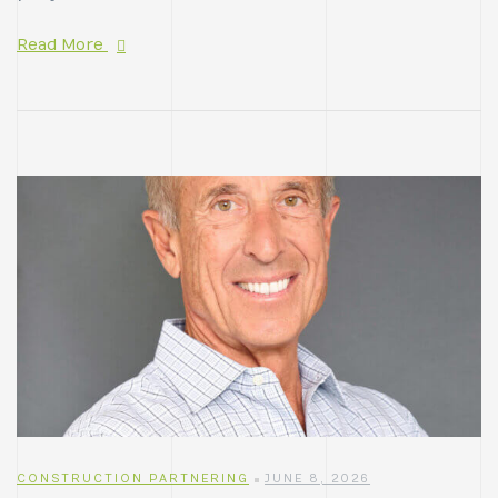
Read More
CONSTRUCTION PARTNERING
JUNE 8, 2026