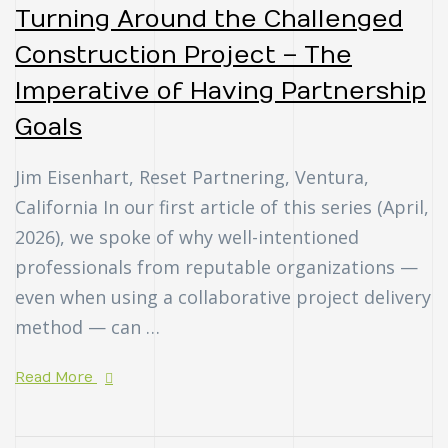
Turning Around the Challenged
Construction Project – The
Imperative of Having Partnership
Goals
Jim Eisenhart, Reset Partnering, Ventura,
California In our first article of this series (April,
2026), we spoke of why well-intentioned
professionals from reputable organizations —
even when using a collaborative project delivery
method — can …
Read More