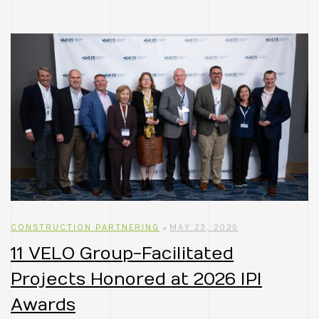
CONSTRUCTION PARTNERING
MAY 23, 2026
11 VELO Group-Facilitated
Projects Honored at 2026 IPI
Awards