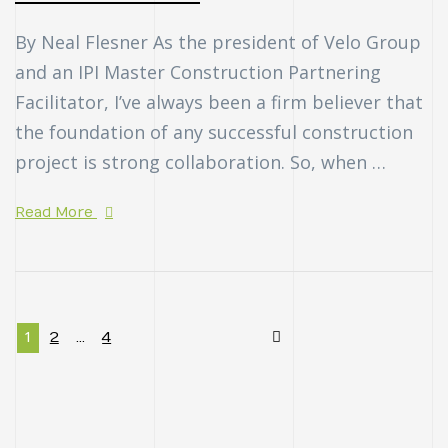
By Neal Flesner As the president of Velo Group
and an IPI Master Construction Partnering
Facilitator, I’ve always been a firm believer that
the foundation of any successful construction
project is strong collaboration. So, when …
Read More
1
2
…
4