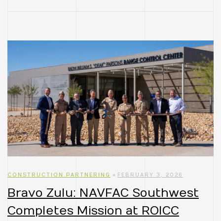
CONSTRUCTION PARTNERING
FEBRUARY 3, 2026
Bravo Zulu: NAVFAC Southwest
Completes Mission at ROICC