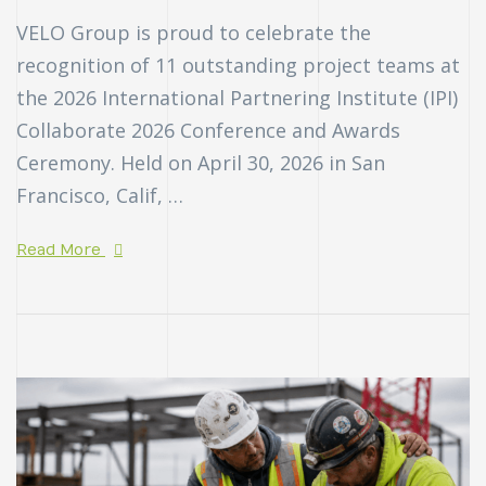
VELO Group is proud to celebrate the
recognition of 11 outstanding project teams at
the 2026 International Partnering Institute (IPI)
Collaborate 2026 Conference and Awards
Ceremony. Held on April 30, 2026 in San
Francisco, Calif, …
Read More