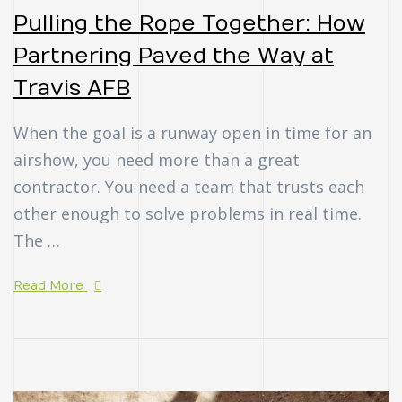
Pulling the Rope Together: How
Partnering Paved the Way at
Travis AFB
When the goal is a runway open in time for an
airshow, you need more than a great
contractor. You need a team that trusts each
other enough to solve problems in real time.
The …
Read More