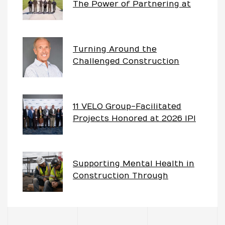
The Power of Partnering at
China Lake
Turning Around the
Challenged Construction
Project – The Imperative of
Having Partnership Goals
11 VELO Group-Facilitated
Projects Honored at 2026 IPI
Awards
Supporting Mental Health in
Construction Through
Partnering