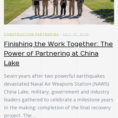
uch
ing
ring?
CONSTRUCTION PARTNERING
JULY 10, 2026
Finishing the Work Together: The
Power of Partnering at China
Lake
Seven years after two powerful earthquakes
devastated Naval Air Weapons Station (NAWS)
China Lake, military, government and industry
leaders gathered to celebrate a milestone years
in the making: completion of the final recovery
project. The …