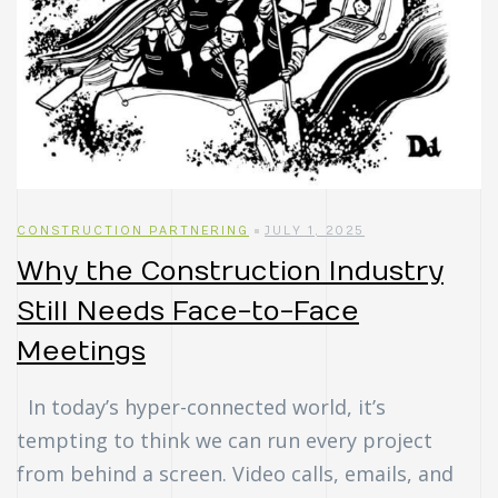
CONSTRUCTION PARTNERING
JULY 1, 2025
Why the Construction Industry
Still Needs Face-to-Face
Meetings
In today’s hyper-connected world, it’s
tempting to think we can run every project
from behind a screen. Video calls, emails, and