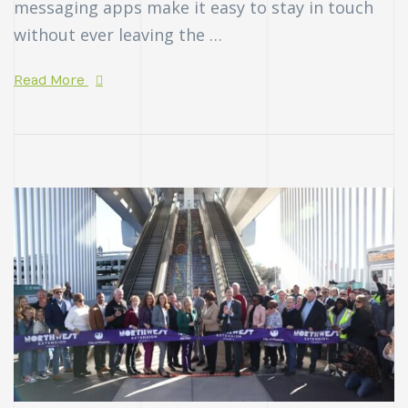
messaging apps make it easy to stay in touch
without ever leaving the …
Read More