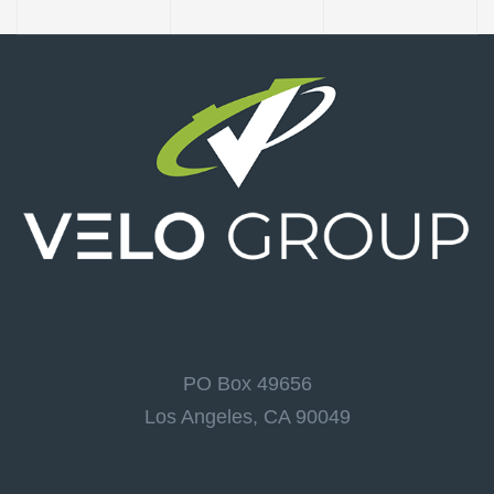
PO Box 49656
Los Angeles, CA 90049