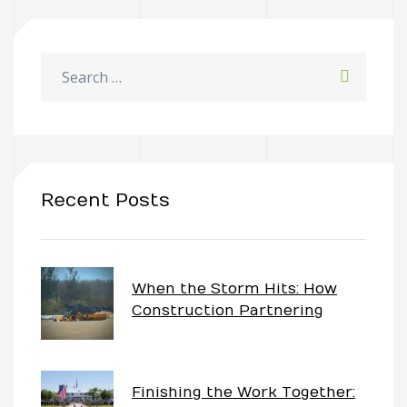
Recent Posts
When the Storm Hits: How
Construction Partnering
Keeps Projects Moving
Finishing the Work Together: