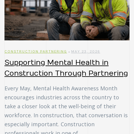
CONSTRUCTION PARTNERING
MAY 23, 2026
Supporting Mental Health in
Construction Through Partnering
Every May, Mental Health Awareness Month
encourages industries across the country to
take a closer look at the well-being of their
workforce. In construction, that conversation is
especially important. Construction
professionals work in one of …