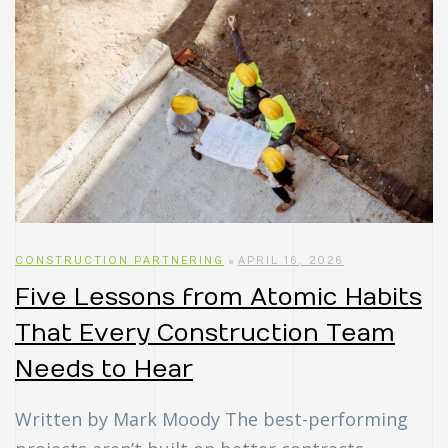
CONSTRUCTION PARTNERING
APRIL 16, 2026
Five Lessons from Atomic Habits
That Every Construction Team
Needs to Hear
Written by Mark Moody The best-performing