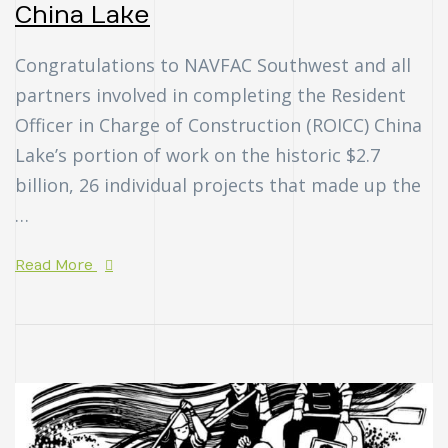
China Lake
Congratulations to NAVFAC Southwest and all
partners involved in completing the Resident
Officer in Charge of Construction (ROICC) China
Lake’s portion of work on the historic $2.7
billion, 26 individual projects that made up the
…
Read More