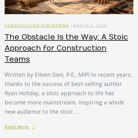
CONSTRUCTION PARTNERING
MARCH 6, 2026
The Obstacle Is the Way: A Stoic
Approach for Construction
Teams
Written by Eileen Sien, P.E., MIPI In recent years,
thanks to the success of best-selling author
Ryan Holiday, a stoic approach to life has
become more mainstream, inspiring a whole
new audience to the stoic …
Read More