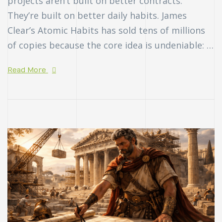
projects aren’t built on better contracts.
They’re built on better daily habits. James
Clear’s Atomic Habits has sold tens of millions
of copies because the core idea is undeniable: …
Read More