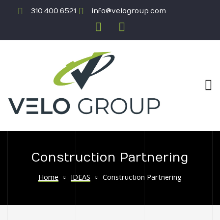
310.400.6521
info@velogroup.com
Construction Partnering
ICATION
Home
IDEAS
Construction Partnering