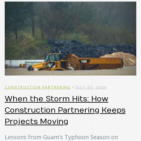
CONSTRUCTION PARTNERING
JULY 20, 2026
When the Storm Hits: How
Construction Partnering Keeps
Projects Moving
Lessons from Guam’s Typhoon Season on