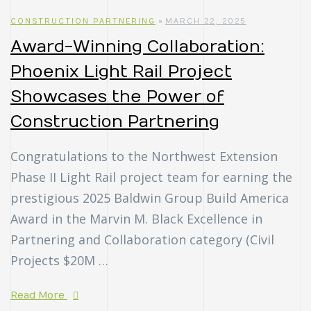
CONSTRUCTION PARTNERING
MARCH 22, 2025
Award-Winning Collaboration:
Phoenix Light Rail Project
Showcases the Power of
Construction Partnering
Congratulations to the Northwest Extension
Phase II Light Rail project team for earning the
prestigious 2025 Baldwin Group Build America
Award in the Marvin M. Black Excellence in
Partnering and Collaboration category (Civil
Projects $20M …
Read More