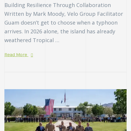
Building Resilience Through Collaboration
Written by Mark Moody, Velo Group Facilitator
Guam doesn’t get to choose when a typhoon
arrives. In 2026 alone, the island has already
weathered Tropical …
Read More
n