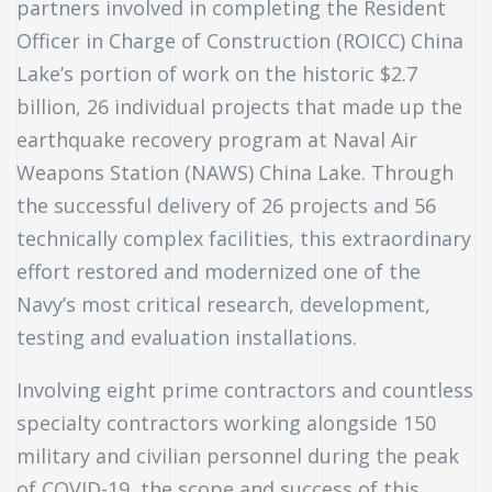
partners involved in completing the Resident
Officer in Charge of Construction (ROICC) China
Lake’s portion of work on the historic $2.7
billion, 26 individual projects that made up the
earthquake recovery program at Naval Air
Weapons Station (NAWS) China Lake. Through
the successful delivery of 26 projects and 56
technically complex facilities, this extraordinary
effort restored and modernized one of the
Navy’s most critical research, development,
testing and evaluation installations.
Involving eight prime contractors and countless
specialty contractors working alongside 150
n
military and civilian personnel during the peak
of COVID-19, the scope and success of this