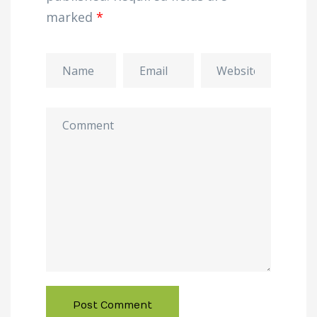
marked
*