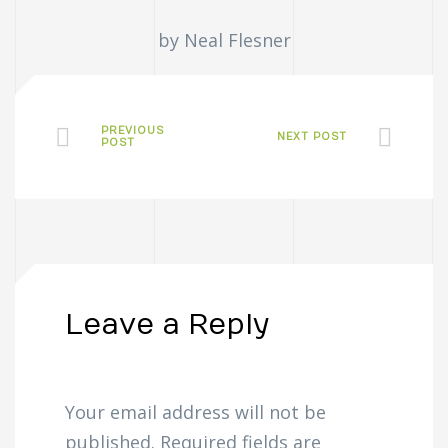
by Neal Flesner
PREVIOUS
NEXT POST
POST
Leave a Reply
Your email address will not be
published.
Required fields are