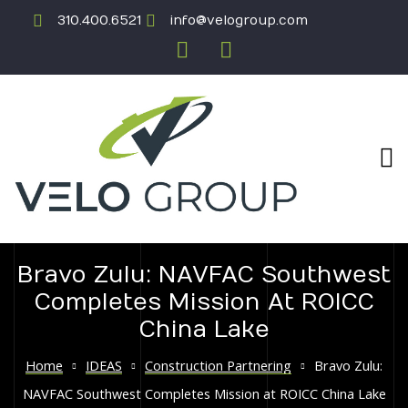
310.400.6521
info@velogroup.com
Bravo Zulu: NAVFAC Southwest
ICATION
Completes Mission At ROICC
China Lake
Home
IDEAS
Construction Partnering
Bravo Zulu:
NAVFAC Southwest Completes Mission at ROICC China Lake