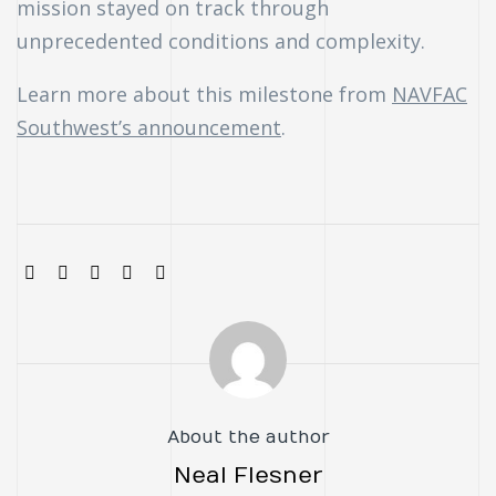
mission stayed on track through
unprecedented conditions and complexity.
Learn more about this milestone from
NAVFAC
Southwest’s announcement
.
SHARE:
About the author
Neal Flesner