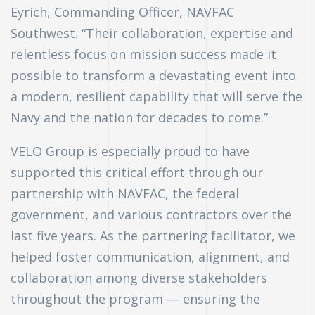
Eyrich, Commanding Officer, NAVFAC
Southwest. “Their collaboration, expertise and
relentless focus on mission success made it
possible to transform a devastating event into
a modern, resilient capability that will serve the
Navy and the nation for decades to come.”
VELO Group is especially proud to have
supported this critical effort through our
partnership with NAVFAC, the federal
government, and various contractors over the
last five years. As the partnering facilitator, we
helped foster communication, alignment, and
collaboration among diverse stakeholders
throughout the program — ensuring the