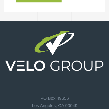
PO Box 49656
Los Angeles, CA 90049