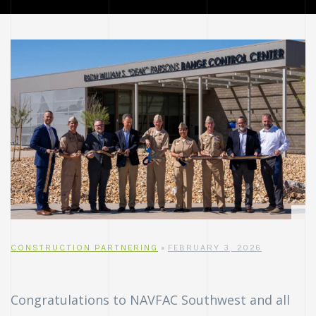
CONSTRUCTION PARTNERING
FEBRUARY 3, 2026
Congratulations to NAVFAC Southwest and all