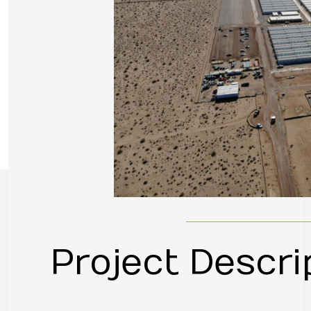
Project Descri