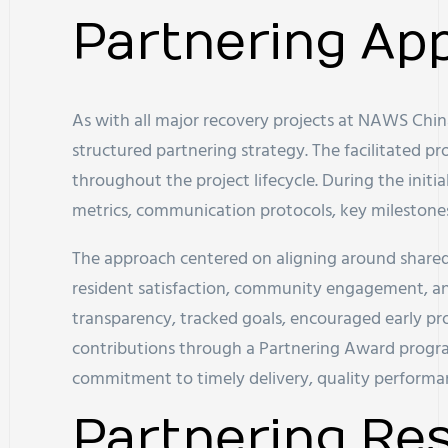
Partnering Ap
As with all major recovery projects at NAWS China
structured partnering strategy. The facilitated pr
throughout the project lifecycle. During the initia
metrics, communication protocols, key milestone
The approach centered on aligning around shared 
resident satisfaction, community engagement, an
transparency, tracked goals, encouraged early pr
contributions through a Partnering Award progra
commitment to timely delivery, quality performa
Partnering Res