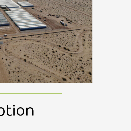
ption