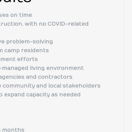
ses on time
ruction, with no COVID-related
ve problem-solving
om camp residents
itment efforts
ll-managed living environment
s agencies and contractors
e community and local stakeholders
to expand capacity as needed
 months