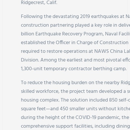
Ridgecrest, Calif.
Following the devastating 2019 earthquakes at 
construction partnering played a key role in delive
billion Earthquake Recovery Program, Naval Fac
established the Officer in Charge of Constructio
required to restore operations at NAWS China L
Division. Among the earliest and most pivotal eff
1,300-unit temporary contractor berthing camp.
To reduce the housing burden on the nearby Ridg
skilled workforce, the project team developed a su
housing complex. The solution included 850 self
square feet—and 450 smaller units without kitche
during the height of the COVID-19 pandemic, the
comprehensive support facilities, including dining 