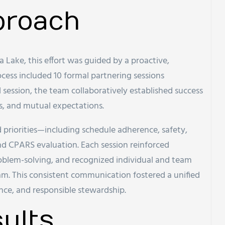
proach
 Lake, this effort was guided by a proactive,
ocess included 10 formal partnering sessions
l session, the team collaboratively established success
s, and mutual expectations.
priorities—including schedule adherence, safety,
d CPARS evaluation. Each session reinforced
oblem-solving, and recognized individual and team
m. This consistent communication fostered a unified
nce, and responsible stewardship.
ults