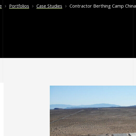
e
Portfolios
Case Studies
Contractor Berthing Camp China