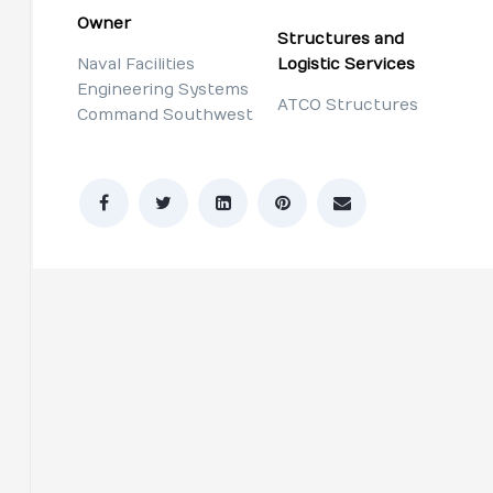
Owner
Structures and
Naval Facilities
Logistic Services
Engineering Systems
ATCO Structures
Command Southwest
n