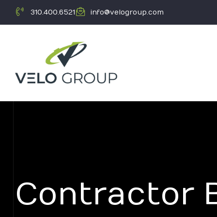
310.400.6521
info@velogroup.com
ICATION
Contractor 