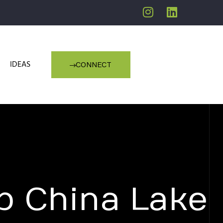
IDEAS
CONNECT
p China Lake