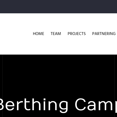
HOME
TEAM
PROJECTS
PARTNERING
Berthing Cam