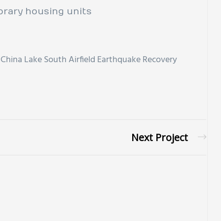
rary housing units
China Lake South Airfield Earthquake Recovery
Next Project