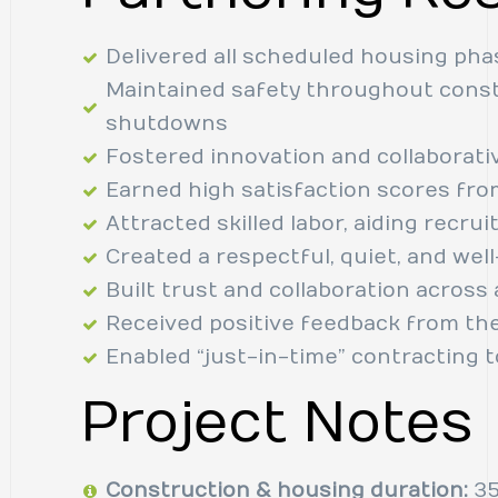
Delivered all scheduled housing pha
Maintained safety throughout const
shutdowns
Fostered innovation and collaborati
Earned high satisfaction scores fr
Attracted skilled labor, aiding recru
Created a respectful, quiet, and we
Built trust and collaboration acros
Received positive feedback from th
Enabled “just-in-time” contracting 
Project Notes
Construction & housing duration:
35