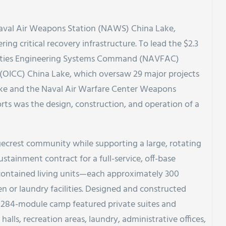
Naval Air Weapons Station (NAWS) China Lake,
ring critical recovery infrastructure. To lead the $2.3
ilities Engineering Systems Command (NAVFAC)
n (OICC) China Lake, which oversaw 29 major projects
ake and the Naval Air Warfare Center Weapons
orts was the design, construction, and operation of a
ecrest community while supporting a large, rotating
stainment contract for a full-service, off-base
-contained living units—each approximately 300
n or laundry facilities. Designed and constructed
 284-module camp featured private suites and
halls, recreation areas, laundry, administrative offices,