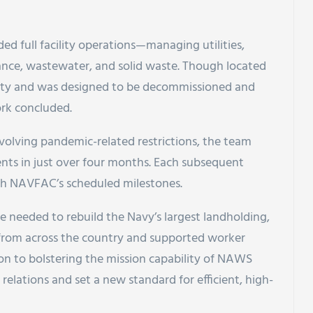
ed full facility operations—managing utilities,
nance, wastewater, and solid waste. Though located
erty and was designed to be decommissioned and
ork concluded.
evolving pandemic-related restrictions, the team
ents in just over four months. Each subsequent
h NAVFAC’s scheduled milestones.
e needed to rebuild the Navy’s largest landholding,
 from across the country and supported worker
tion to bolstering the mission capability of NAWS
lations and set a new standard for efficient, high-