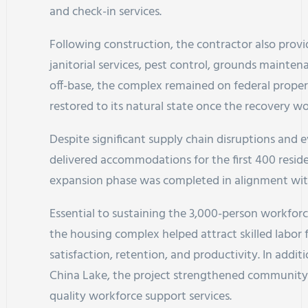
and check-in services.
Following construction, the contractor also provid
janitorial services, pest control, grounds mainte
off-base, the complex remained on federal prop
restored to its natural state once the recovery w
Despite significant supply chain disruptions and 
delivered accommodations for the first 400 resid
expansion phase was completed in alignment wit
Essential to sustaining the 3,000-person workforc
the housing complex helped attract skilled labor
satisfaction, retention, and productivity. In addi
China Lake, the project strengthened community re
quality workforce support services.