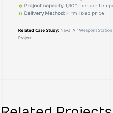
Project capacity:
1,300-person tempo
Delivery Method:
Firm fixed price
Related Case Study:
Naval Air Weapons Station 
Project
Related Project