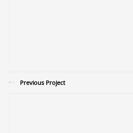
Previous Project