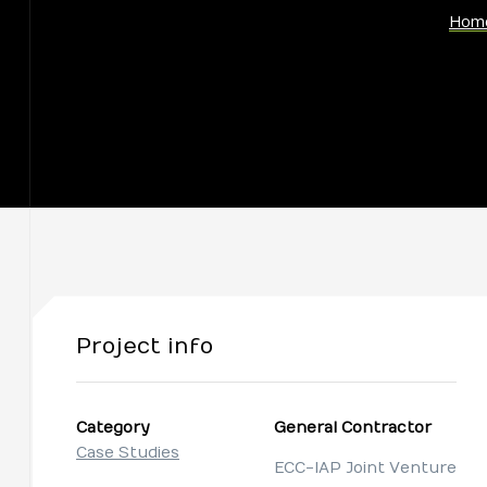
Hom
Project info
Category
General Contractor
Case Studies
ECC-IAP Joint Venture