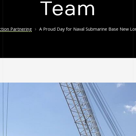
Team
tion Partnering
A Proud Day for Naval Submarine Base New Lon