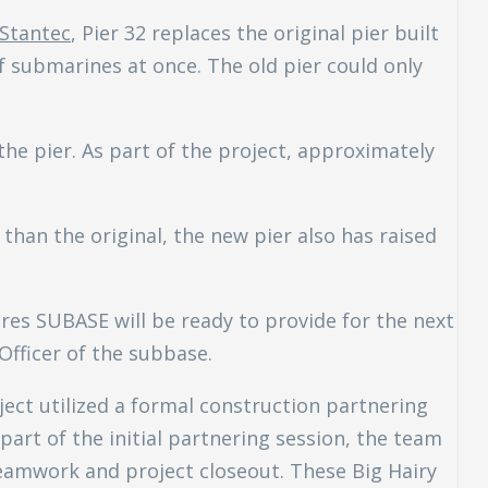
Stantec
, Pier 32 replaces the original pier built
 submarines at once. The old pier could only
the pier. As part of the project, approximately
than the original, the new pier also has raised
res SUBASE will be ready to provide for the next
ficer of the subbase.
ject utilized a formal construction partnering
part of the initial partnering session, the team
teamwork and project closeout. These Big Hairy