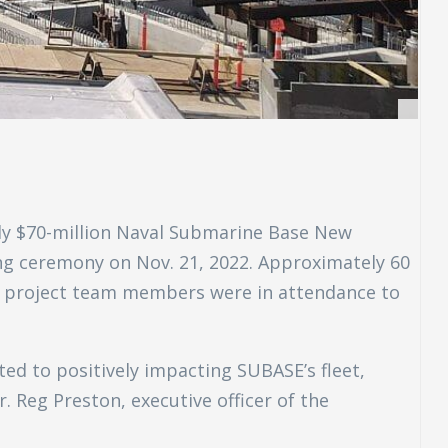
rly $70-million Naval Submarine Base New
ng ceremony on Nov. 21, 2022. Approximately 60
nd project team members were in attendance to
d to positively impacting SUBASE’s fleet,
. Reg Preston, executive officer of the