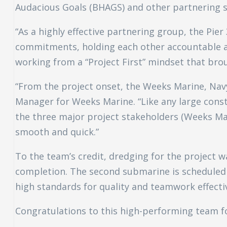
Audacious Goals (BHAGS) and other partnering s
“As a highly effective partnering group, the Pier
commitments, holding each other accountable an
working from a “Project First” mindset that bro
“From the project onset, the Weeks Marine, Navy
Manager for Weeks Marine. “Like any large const
the three major project stakeholders (Weeks Ma
smooth and quick.”
To the team’s credit, dredging for the project
completion. The second submarine is scheduled t
high standards for quality and teamwork effectiv
Congratulations to this high-performing team f