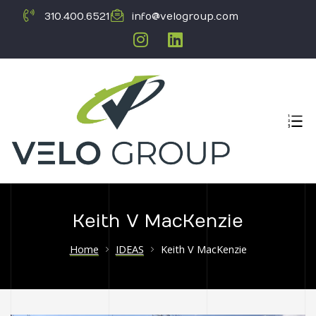
310.400.6521
info@velogroup.com
Keith V MacKenzie
ICATION
Home
IDEAS
Keith V MacKenzie