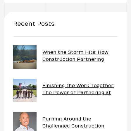
uch
Recent Posts
ing
ring?
When the Storm Hits: How
Construction Partnering
Keeps Projects Moving
Finishing the Work Together:
The Power of Partnering at
China Lake
Turning Around the
Challenged Construction