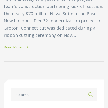
team’s construction partnering kick-off session,
the nearly $70-million Naval Submarine Base
New London’s Pier 32 modernization project in
Groton, Connecticut was dedicated during a
ribbon cutting ceremony on Nov. …
Read More
n