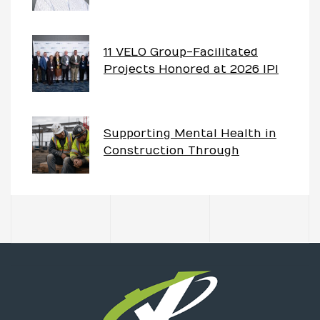
Project – The Imperative of
Having Partnership Goals
11 VELO Group-Facilitated
Projects Honored at 2026 IPI
Awards
Supporting Mental Health in
Construction Through
Partnering