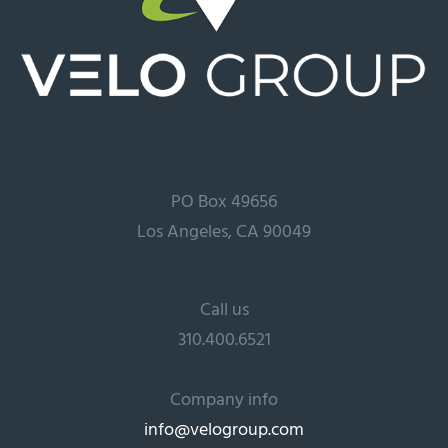
PO Box 49656
Los Angeles, CA 90049
Call us
310.400.6521
Company info
info@velogroup.com