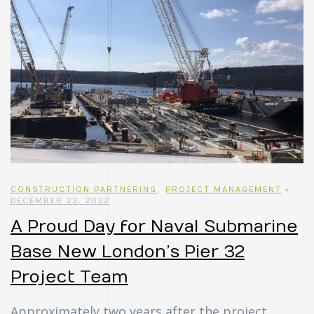
CONSTRUCTION PARTNERING
,
PROJECT MANAGEMENT
DECEMBER 23, 2022
A Proud Day for Naval Submarine
Base New London’s Pier 32
Project Team
Approximately two years after the project