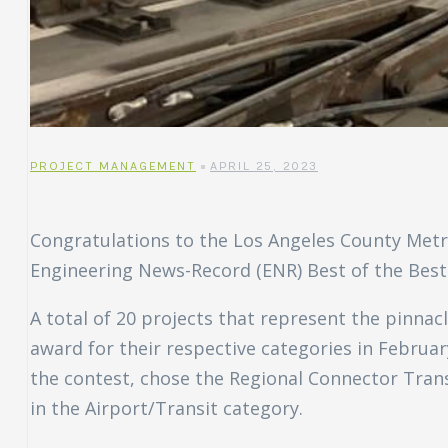
uch
ing
ring?
PROJECT MANAGEMENT
APRIL 25, 2023
Congratulations to the Los Angeles County Metr
Engineering News-Record (ENR) Best of the Best 
A total of 20 projects that represent the pinna
award for their respective categories in Februar
the contest, chose the Regional Connector Trans
in the Airport/Transit category.