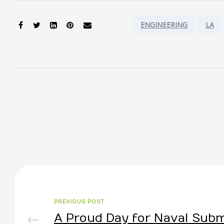
Tags:
SHARE:
ENGINEERING
LA
PREVIOUS POST
A Proud Day for Naval Sub