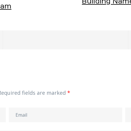
Building Nam
eam
Required fields are marked
*