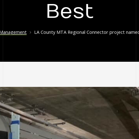
Best
 Management
LA County MTA Regional Connector project named