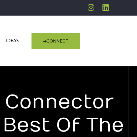
IDEAS
CONNECT
 Connector
Best Of The