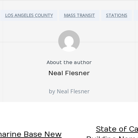
LOS ANGELES COUNTY
MASS TRANSIT
STATIONS
About the author
Neal Flesner
by Neal Flesner
State of Ca
marine Base New