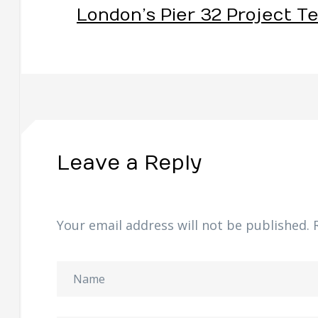
London’s Pier 32 Project T
Leave a Reply
Your email address will not be published.