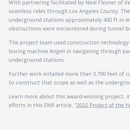
With partnering facilitated by Neal Flesner of Ve
seamless rides through Los Angeles County. The p
underground stations approximately 400 ft in le
obstructions were encountered during tunnel bo
The project team used construction technology 
boring machine Angeli in navigating through part
underground stations.
Further work entailed more than 3,700 feet of cu
to construct that scope as well as the undergro
Learn more about this award-winning project, i
efforts in this ENR article, “
2022 Project of the Y