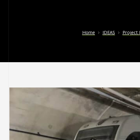
Home
IDEAS
Project