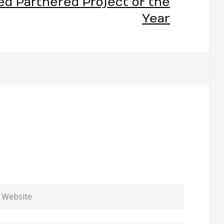
ed Partnered Project of the
Year