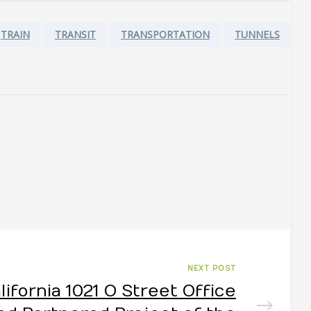
TRAIN
TRANSIT
TRANSPORTATION
TUNNELS
NEXT POST
lifornia 1021 O Street Office