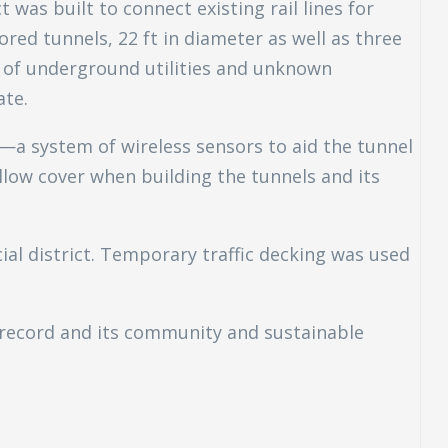
 was built to connect existing rail lines for
red tunnels, 22 ft in diameter as well as three
e of underground utilities and unknown
ate.
—a system of wireless sensors to aid the tunnel
llow cover when building the tunnels and its
ial district. Temporary traffic decking was used
 record and its community and sustainable