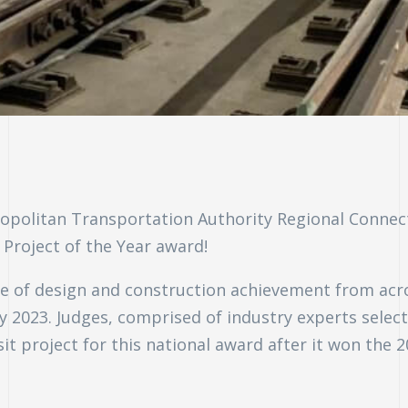
opolitan Transportation Authority Regional Connect
Project of the Year award!
cle of design and construction achievement from acr
y 2023. Judges, comprised of industry experts selec
it project for this national award after it won the 