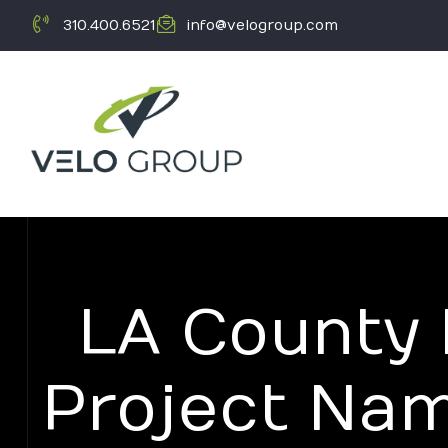
310.400.6521
info@velogroup.com
LA County
ICATION
Project Na