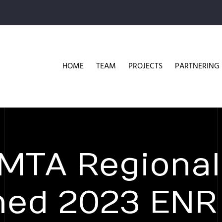
HOME
TEAM
PROJECTS
PARTNERING
 MTA Regional
med 2023 ENR 