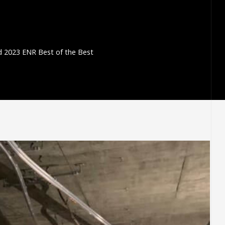
 2023 ENR Best of the Best