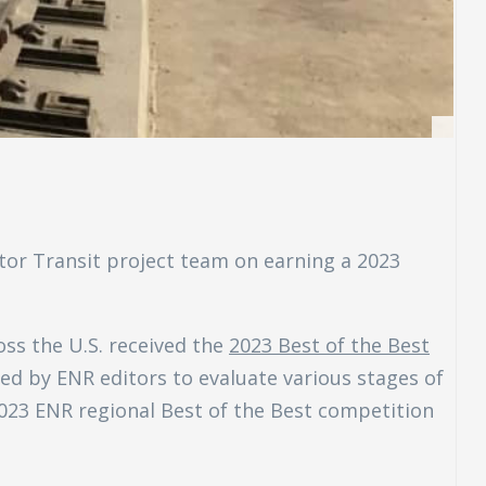
or Transit project team on earning a 2023
oss the U.S. received the
2023 Best of the Best
ted by ENR editors to evaluate various stages of
2023 ENR regional Best of the Best competition