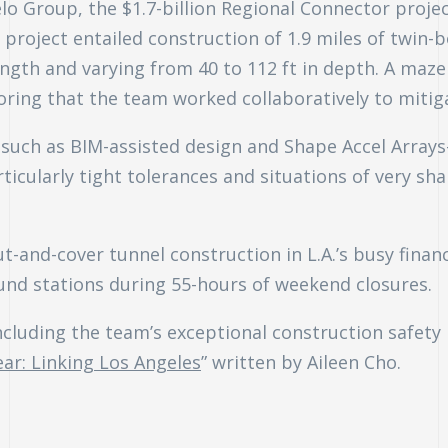
lo Group, the $1.7-billion Regional Connector project
roject entailed construction of 1.9 miles of twin-bo
ngth and varying from 40 to 112 ft in depth. A maz
ring that the team worked collaboratively to mitig
such as BIM-assisted design and Shape Accel Arrays
icularly tight tolerances and situations of very sha
t-and-cover tunnel construction in L.A.’s busy financ
und stations during 55-hours of weekend closures.
ncluding the team’s exceptional construction safety
ear: Linking Los Angeles
” written by Aileen Cho.