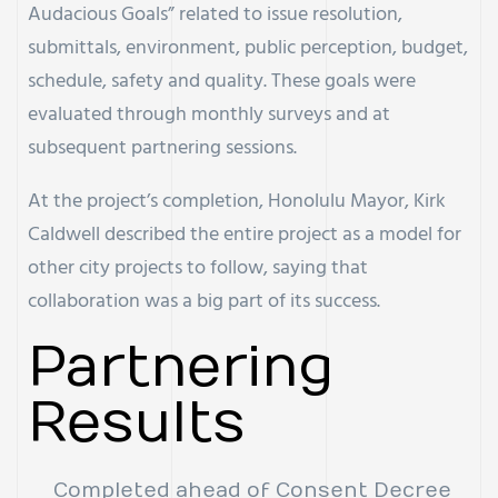
Audacious Goals” related to issue resolution,
submittals, environment, public perception, budget,
schedule, safety and quality. These goals were
evaluated through monthly surveys and at
subsequent partnering sessions.
At the project’s completion, Honolulu Mayor, Kirk
Caldwell described the entire project as a model for
other city projects to follow, saying that
collaboration was a big part of its success.
Partnering
Results
Completed ahead of Consent Decree