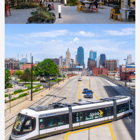
Kennedy Library
Transformation Project
CASE STUDIES
Kansas City Streetcar
Authority Main Street