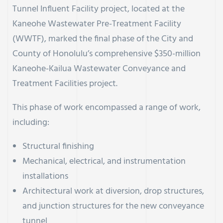
Tunnel Influent Facility project, located at the
Kaneohe Wastewater Pre-Treatment Facility
(WWTF), marked the final phase of the City and
County of Honolulu’s comprehensive $350-million
Kaneohe-Kailua Wastewater Conveyance and
Treatment Facilities project.
This phase of work encompassed a range of work,
including:
Structural finishing
Mechanical, electrical, and instrumentation
installations
Architectural work at diversion, drop structures,
and junction structures for the new conveyance
tunnel