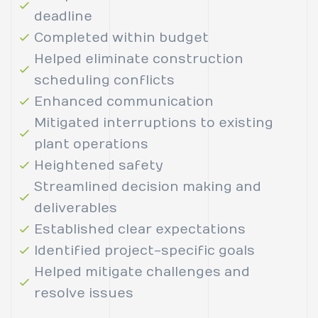
deadline
Completed within budget
Helped eliminate construction
scheduling conflicts
Enhanced communication
Mitigated interruptions to existing
plant operations
Heightened safety
Streamlined decision making and
deliverables
Established clear expectations
Identified project-specific goals
Helped mitigate challenges and
resolve issues