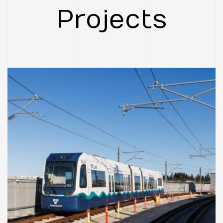
Project
CASE STUDIES
FEATURED
Federal Way Link
Extension