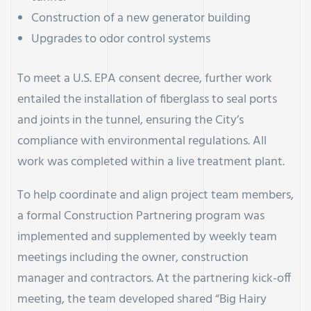
Construction of a new generator building
Upgrades to odor control systems
To meet a U.S. EPA consent decree, further work
entailed the installation of fiberglass to seal ports
and joints in the tunnel, ensuring the City’s
compliance with environmental regulations. All
work was completed within a live treatment plant.
To help coordinate and align project team members,
a formal Construction Partnering program was
implemented and supplemented by weekly team
meetings including the owner, construction
manager and contractors. At the partnering kick-off
meeting, the team developed shared “Big Hairy