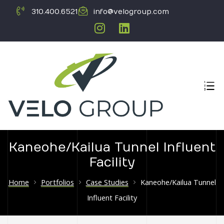
310.400.6521
info@velogroup.com
Kaneohe/Kailua Tunnel Influent
Facility
ICATION
Home
Portfolios
Case Studies
Kaneohe/Kailua Tunnel
Influent Facility