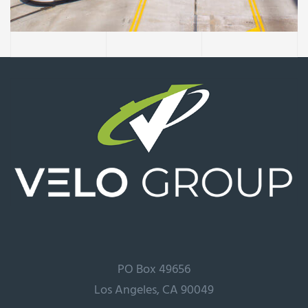
Extension
PO Box 49656
Los Angeles, CA 90049