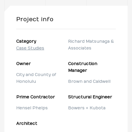
Project info
Category
Richard Matsunaga &
Case Studies
Associates
Owner
Construction
Manager
City and County of
Honolulu
Brown and Caldwell
Prime Contractor
Structural Engineer
Hensel Phelps
Bowers + Kubota
Architect