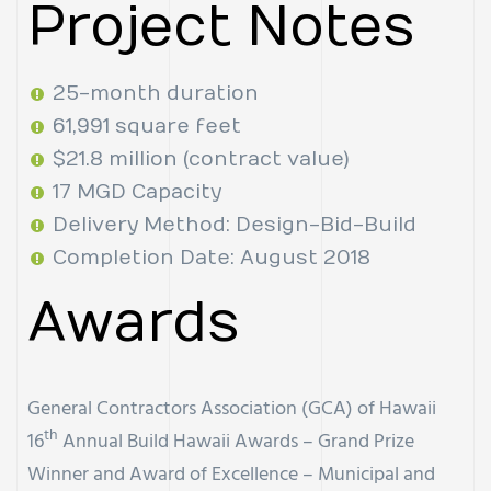
Project Notes
25-month duration
61,991 square feet
$21.8 million (contract value)
17 MGD Capacity
Delivery Method: Design-Bid-Build
Completion Date: August 2018
Awards
General Contractors Association (GCA) of Hawaii
th
16
Annual Build Hawaii Awards – Grand Prize
Winner and Award of Excellence – Municipal and