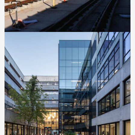
CASE STUDIES
Cal Poly San Luis Obispo