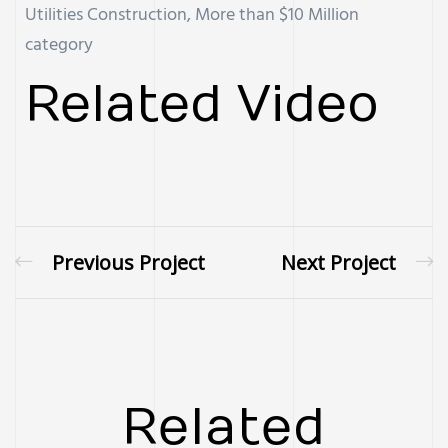
Utilities Construction, More than $10 Million
category
Related Video
Previous Project
Next Project
Related