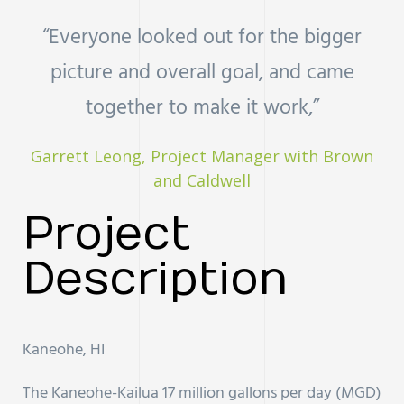
“Everyone looked out for the bigger
uch
picture and overall goal, and came
ing
together to make it work,”
ring?
Garrett Leong, Project Manager with Brown
and Caldwell
Project
Description
Kaneohe, HI
The Kaneohe-Kailua 17 million gallons per day (MGD)