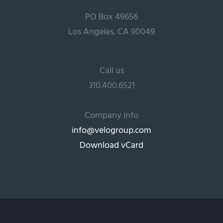
PO Box 49656
Los Angeles, CA 90049
Call us
310.400.6521
Company info
info@velogroup.com
Download vCard