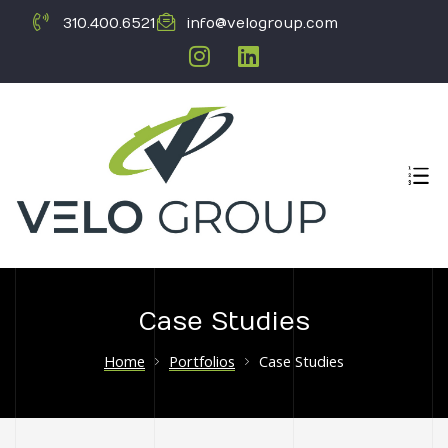
310.400.6521
info@velogroup.com
Case Studies
ICATION
Home
Portfolios
Case Studies