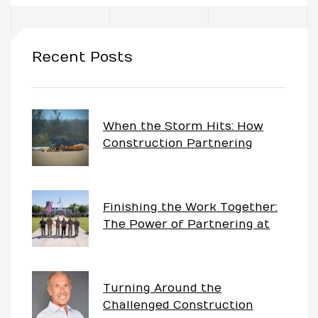
uch
Recent Posts
ing
ring?
When the Storm Hits: How
Construction Partnering
Keeps Projects Moving
Finishing the Work Together:
The Power of Partnering at
China Lake
Turning Around the
Challenged Construction