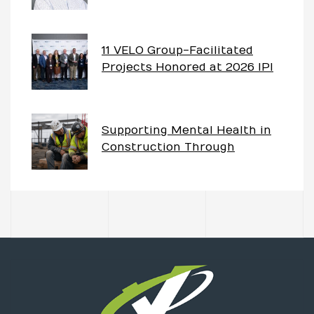
Project – The Imperative of
Having Partnership Goals
11 VELO Group-Facilitated
Projects Honored at 2026 IPI
Awards
Supporting Mental Health in
Construction Through
Partnering