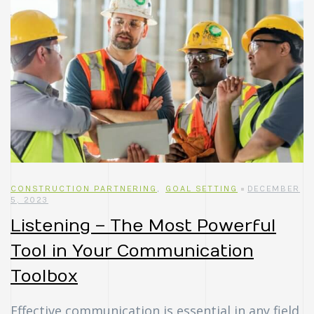
CONSTRUCTION PARTNERING
,
GOAL SETTING
DECEMBER
5, 2023
Listening – The Most Powerful
Tool in Your Communication
Toolbox
Effective communication is essential in any field,