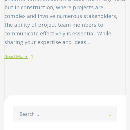
but in construction, where projects are
complex and involve numerous stakeholders,
the ability of project team members to
communicate effectively is essential. While
sharing your expertise and ideas …
Read More
n