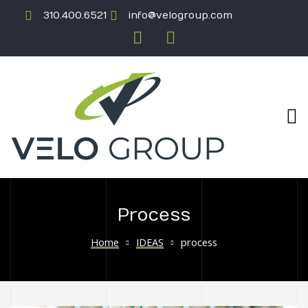
310.400.6521
info@velogroup.com
Process
ICATION
Home
IDEAS
process