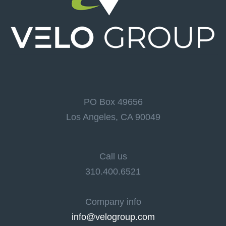
PO Box 49656
Los Angeles, CA 90049
Call us
310.400.6521
Company info
info@velogroup.com