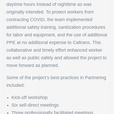
daytime hours instead of nighttime as was
originally intended. To protect workers from
contracting COVID, the team implemented
additional safety training, sanitization procedures
for labor and equipment, and the use of additional
PPE at no additional expense to Caltrans. This
collaborative and timely effort enhanced worker
as well as public safety and allowed the project to
move forward as planned.
Some of the project’s best practices in Partnering
included:
Kick-off workshop
Six self-direct meetings
Three professionally facilitated meetings