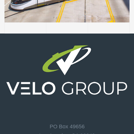
Authority Main Street
Extension
PO Box 49656