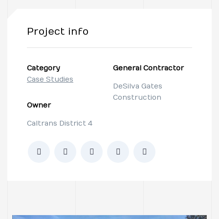
Project info
Category
General Contractor
Case Studies
DeSilva Gates
Construction
Owner
Caltrans District 4