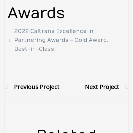
Awards
2022 Caltrans Excellence in
Partnering Awards - Gold Award,
Best-in-Class
Previous Project
Next Project