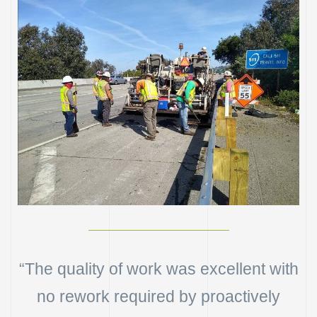
“The quality of work was excellent with
n
no rework required by proactively