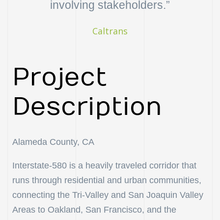
involving stakeholders.”
uch
Caltrans
ing
ring?
Project
Description
Alameda County, CA
Interstate-580 is a heavily traveled corridor that
runs through residential and urban communities,
connecting the Tri-Valley and San Joaquin Valley
Areas to Oakland, San Francisco, and the