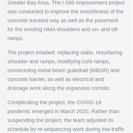
Greater Bay Area. The I-580 Improvement project
was conducted to improve the smoothness of the
concrete traveled way as well as the pavement
for the existing HMA shoulders and on- and off-
ramps.
The project entailed: replacing slabs, resurfacing
shoulder and ramps, modifying curb ramps,
constructing metal beam guardrail (MBGR) and
concrete barrier, as well as electrical and
drainage work along the expansive corridor.
Complicating the project, the COVID-19
pandemic emerged in March 2020. Rather than
suspending the project, the team adjusted its
schedule by re-sequencing work during low-traffic