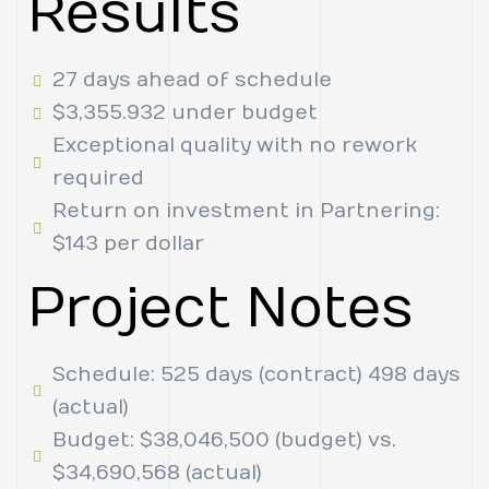
Results
27 days ahead of schedule
$3,355.932 under budget
Exceptional quality with no rework
required
Return on investment in Partnering:
$143 per dollar
Project Notes
Schedule: 525 days (contract) 498 days
(actual)
Budget: $38,046,500 (budget) vs.
$34,690,568 (actual)