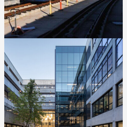
Extension
CASE STUDIES
Cal Poly San Luis Obispo