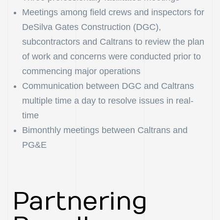
Meetings among field crews and inspectors for
DeSilva Gates Construction (DGC),
subcontractors and Caltrans to review the plan
of work and concerns were conducted prior to
commencing major operations
Communication between DGC and Caltrans
multiple time a day to resolve issues in real-
time
Bimonthly meetings between Caltrans and
PG&E
Partnering