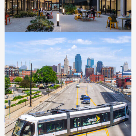
Kennedy Library
Transformation Project
CASE STUDIES
Kansas City Streetcar