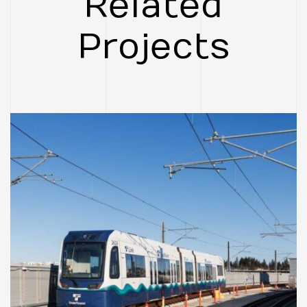
Related
Project
CASE STUDIES
FEATURED
Federal Way Link