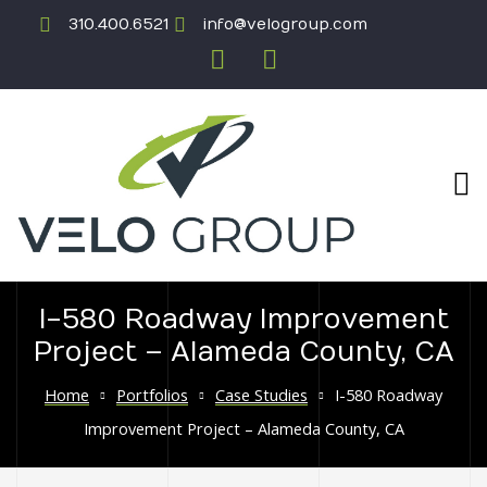
310.400.6521
info@velogroup.com
I-580 Roadway Improvement
Project – Alameda County, CA
ICATION
Home
Portfolios
Case Studies
I-580 Roadway
Improvement Project – Alameda County, CA