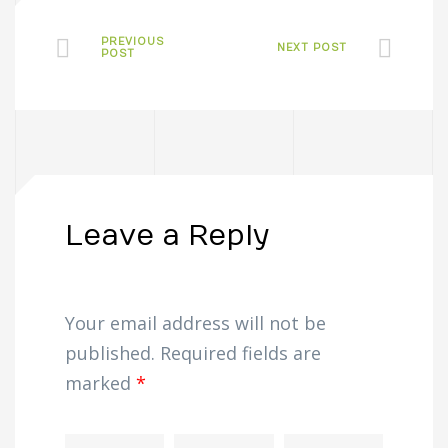
PREVIOUS
NEXT POST
POST
Leave a Reply
Your email address will not be
published.
Required fields are
marked
*