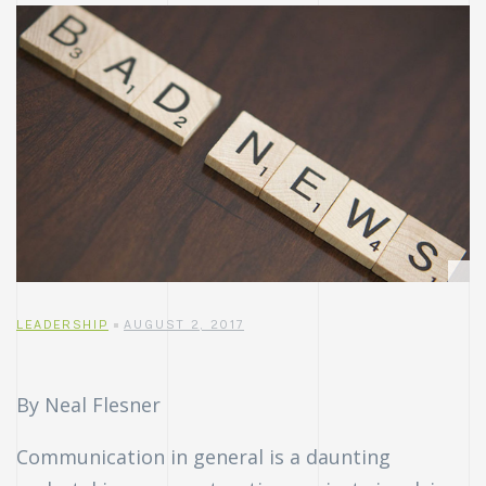
LEADERSHIP
AUGUST 2, 2017
By Neal Flesner
Communication in general is a daunting