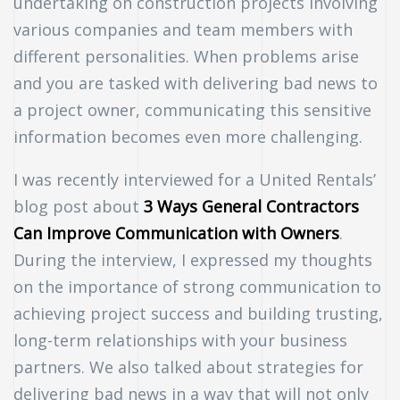
undertaking on construction projects involving
various companies and team members with
different personalities. When problems arise
and you are tasked with delivering bad news to
a project owner, communicating this sensitive
information becomes even more challenging.
I was recently interviewed for a United Rentals’
blog post about
3 Ways General Contractors
Can Improve Communication with Owners
.
During the interview, I expressed my thoughts
on the importance of strong communication to
achieving project success and building trusting,
long-term relationships with your business
n
partners. We also talked about strategies for
delivering bad news in a way that will not only