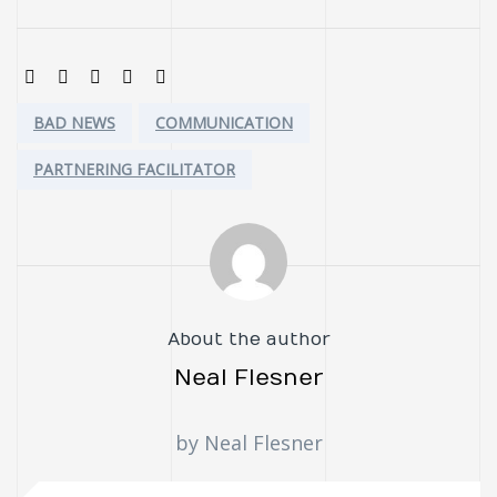
SHARE:
Tags:
BAD NEWS
COMMUNICATION
PARTNERING FACILITATOR
About the author
Neal Flesner
by Neal Flesner