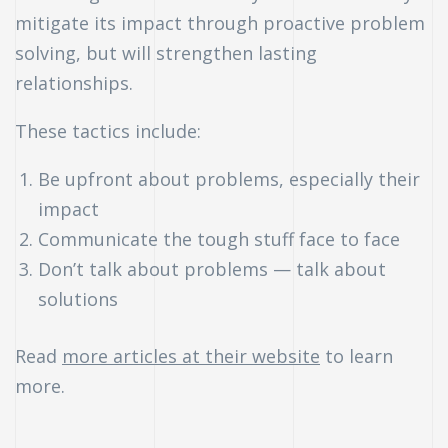
mitigate its impact through proactive problem
uch
solving, but will strengthen lasting
relationships.
ing
ring?
These tactics include:
Be upfront about problems, especially their
impact
Communicate the tough stuff face to face
Don’t talk about problems — talk about
solutions
Read
more articles at their website
to learn
more.