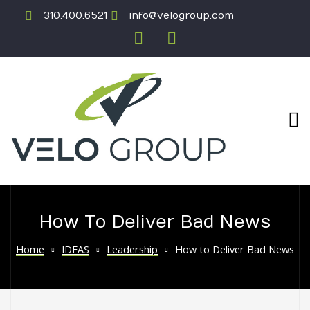
310.400.6521
info@velogroup.com
How To Deliver Bad News
ICATION
Home
IDEAS
Leadership
How to Deliver Bad News