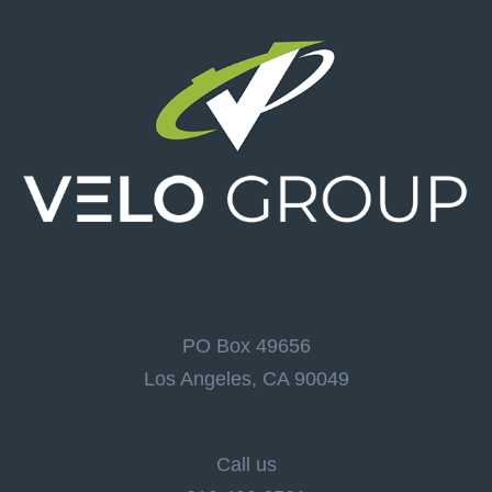
PO Box 49656
Los Angeles, CA 90049
Call us