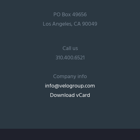
PO Box 49656
Los Angeles, CA 90049
Call us
310.400.6521
Company info
info@velogroup.com
Download vCard