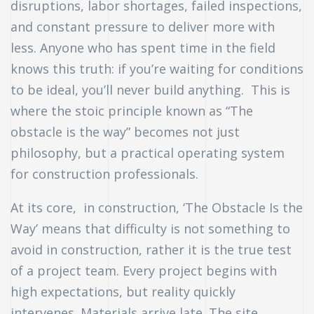
disruptions, labor shortages, failed inspections,
and constant pressure to deliver more with
uch
less. Anyone who has spent time in the field
ing
knows this truth: if you’re waiting for conditions
to be ideal, you’ll never build anything. This is
ring?
where the stoic principle known as “The
obstacle is the way” becomes not just
philosophy, but a practical operating system
for construction professionals.
At its core, in construction, ‘The Obstacle Is the
Way’ means that difficulty is not something to
avoid in construction, rather it is the true test
of a project team. Every project begins with
high expectations, but reality quickly
intervenes. Materials arrive late. The site