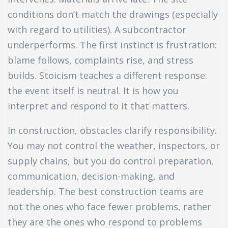
conditions don’t match the drawings (especially
with regard to utilities). A subcontractor
underperforms. The first instinct is frustration:
blame follows, complaints rise, and stress
builds. Stoicism teaches a different response:
the event itself is neutral. It is how you
interpret and respond to it that matters.
In construction, obstacles clarify responsibility.
You may not control the weather, inspectors, or
supply chains, but you do control preparation,
communication, decision-making, and
leadership. The best construction teams are
not the ones who face fewer problems, rather
they are the ones who respond to problems