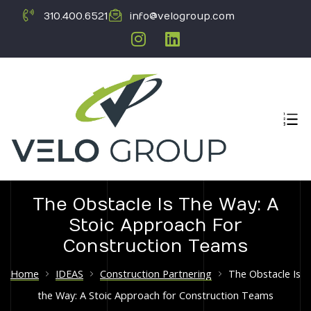
310.400.6521
info@velogroup.com
The Obstacle Is The Way: A
Stoic Approach For
ICATION
Construction Teams
Home
IDEAS
Construction Partnering
The Obstacle Is
the Way: A Stoic Approach for Construction Teams