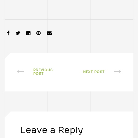
SHARE:
PREVIOUS
NEXT POST
POST
Leave a Reply