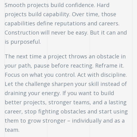
Smooth projects build confidence. Hard
projects build capability. Over time, those
capabilities define reputations and careers.
Construction will never be easy. But it can and
is purposeful.
The next time a project throws an obstacle in
your path, pause before reacting. Reframe it.
Focus on what you control. Act with discipline.
Let the challenge sharpen your skill instead of
draining your energy. If you want to build
better projects, stronger teams, and a lasting
career, stop fighting obstacles and start using
them to grow stronger – individually and as a
team.