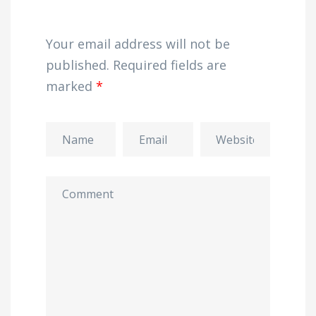
Your email address will not be
published.
Required fields are
marked
*