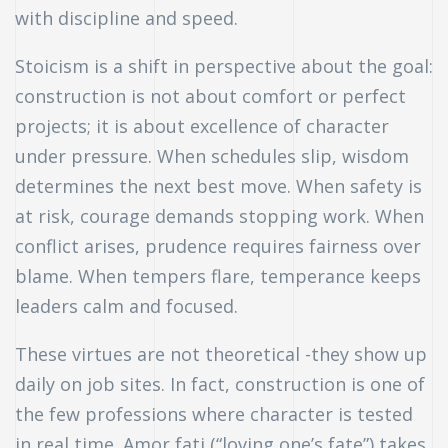
with discipline and speed.
Stoicism is a shift in perspective about the goal:
construction is not about comfort or perfect
projects; it is about excellence of character
under pressure. When schedules slip, wisdom
determines the next best move. When safety is
at risk, courage demands stopping work. When
conflict arises, prudence requires fairness over
blame. When tempers flare, temperance keeps
leaders calm and focused.
These virtues are not theoretical -they show up
daily on job sites. In fact, construction is one of
the few professions where character is tested
in real time. Amor fati (“loving one’s fate”) takes