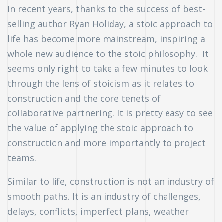
In recent years, thanks to the success of best-
selling author Ryan Holiday, a stoic approach to
life has become more mainstream, inspiring a
whole new audience to the stoic philosophy. It
seems only right to take a few minutes to look
through the lens of stoicism as it relates to
construction and the core tenets of
collaborative partnering. It is pretty easy to see
the value of applying the stoic approach to
construction and more importantly to project
teams.
Similar to life, construction is not an industry of
smooth paths. It is an industry of challenges,
n
delays, conflicts, imperfect plans, weather