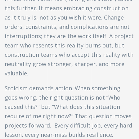
this further. It means embracing construction
as it truly is, not as you wish it were. Change
orders, constraints, and complications are not
interruptions; they are the work itself. A project
team who resents this reality burns out, but
construction teams who accept this reality with
neutrality grow stronger, sharper, and more
valuable.
Stoicism demands action. When something
goes wrong, the right question is not “Who
caused this?” but “What does this situation
require of me right now?” That question moves
projects forward. Every difficult job, every hard
lesson, every near-miss builds resilience.