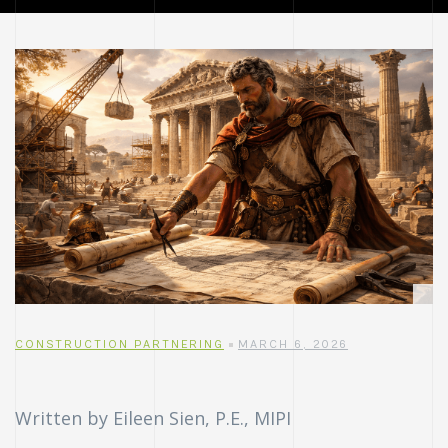
CONSTRUCTION PARTNERING
MARCH 6, 2026
Written by Eileen Sien, P.E., MIPI